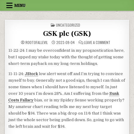
Skip to content
MENU
POSTED IN
UNCATEGORIZED
GSK plc (GSK)
ON GSK PLC (GS
ROOTOFALLEVIL
2023-09-04
LEAVE A COMMENT
11-22-24: I may be overconfident in my prognostication here,
but I upped my stake today with the thought of getting some
short-term payback on my long-term holdings.
11-11-24:
JStock
low alert went off and I’m trying to convince
myself to buy. Generally not a good sign, though I can think of
some times when I should have listened to myself. In just
over 10 years I’m down 28%. Am I suffering from the
Sunk
Costs Fallacy
bias, or is my Spidey Sense working properly?
My amateur chart reading tells me my next buy target
should be $34. There was a big drop on 11/6 that I think was
just the whole sector being pulled down. So, going to go with
the left brain and wait for $34.