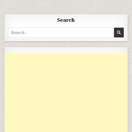
Search
Search for: