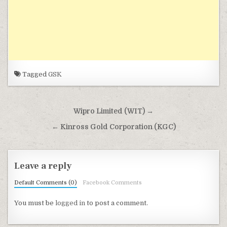
Tagged
GSK
Post navigation
Wipro Limited (WIT) →
← Kinross Gold Corporation (KGC)
Leave a reply
Default Comments (0)
Facebook Comments
You must be
logged in
to post a comment.