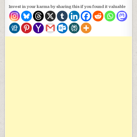
Invest in your karma by sharing this if you found it valuable