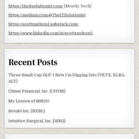
https://theitsolutionist.com/
(Mostly Tech)
https://medium.com/@TheITSolutionist
https://scottsnelson1.substack.com/
https://www.linkedin.com/in/scottsnelson1/
Recent Posts
Three Small-Cap GLP-1 Bets I’m Digging Into (VKTX, KLRA,
ALT)
Chime Financial, Inc. (CHYM)
My Lesson of MNDO
Boxabl Inc. (BXBL)
Intuitive Surgical, Inc. (ISRG)