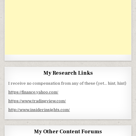
My Research Links
I receive no compensation from any of these (yet… hint, hint)
https://finance.yahoo.com/
https://www.tradingview.com/
http://www.insiderinsights.com/
My Other Content Forums