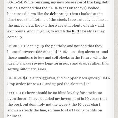
09-15-24: While pursuing my new obsession of tracking debt
ratios, I noticed that their
PEG
is at 1.36 today (I looked
because I did
not
like the
debt ratio
). Then I looked at the
chart over the lifetime of the stock. I see a steady decline at
the macro view, though there are still plenty of entry and
exit points. And I’m going to watch the
PEG
closely as they
come up.
04-28-24: Cleaning up the portfolio and noticed that they
bounce between $55.50 and $36.15, so setting alerts around
those numbers to buy and sell blocks in the future, with the
idea to always review long-term pops and drops rather than
setting automatic sales.
01-31-24: $41 alert triggered, and dropped back quickly. Set a
Stop order for $40.03 and upped the alert to $46.
09-04-23: There should be no blind loyalty for stocks, so
even though I have doubled my investment in 10 years (not
the best, but definitely not the worst), the 10 year chart
shows a steady decline, so time to start taking profits on
bounces.