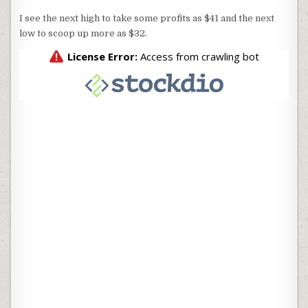
I see the next high to take some profits as $41 and the next
low to scoop up more as $32.