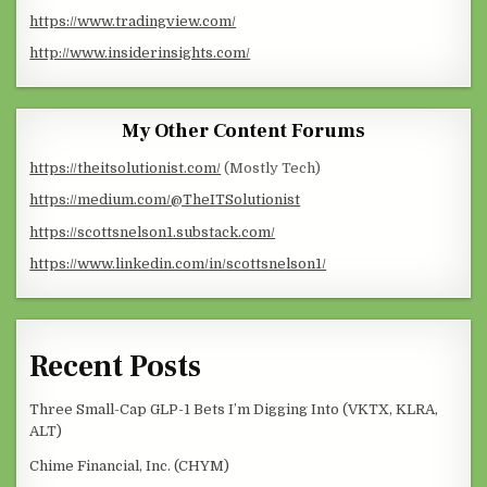
https://www.tradingview.com/
http://www.insiderinsights.com/
My Other Content Forums
https://theitsolutionist.com/
(Mostly Tech)
https://medium.com/@TheITSolutionist
https://scottsnelson1.substack.com/
https://www.linkedin.com/in/scottsnelson1/
Recent Posts
Three Small-Cap GLP-1 Bets I’m Digging Into (VKTX, KLRA,
ALT)
Chime Financial, Inc. (CHYM)