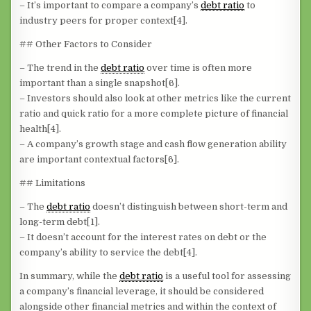
– It’s important to compare a company’s
debt ratio
to
industry peers for proper context[4].
## Other Factors to Consider
– The trend in the
debt ratio
over time is often more
important than a single snapshot[6].
– Investors should also look at other metrics like the current
ratio and quick ratio for a more complete picture of financial
health[4].
– A company’s growth stage and cash flow generation ability
are important contextual factors[6].
## Limitations
– The
debt ratio
doesn’t distinguish between short-term and
long-term debt[1].
– It doesn’t account for the interest rates on debt or the
company’s ability to service the debt[4].
In summary, while the
debt ratio
is a useful tool for assessing
a company’s financial leverage, it should be considered
alongside other financial metrics and within the context of