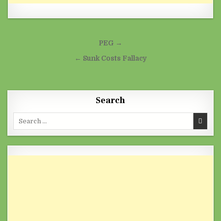
Post navigation
PEG →
← Sunk Costs Fallacy
Search
Search for: