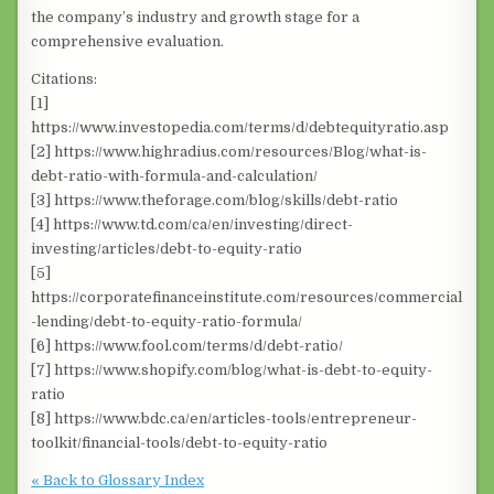
the company’s industry and growth stage for a
comprehensive evaluation.
Citations:
[1]
https://www.investopedia.com/terms/d/debtequityratio.asp
[2] https://www.highradius.com/resources/Blog/what-is-
debt-ratio-with-formula-and-calculation/
[3] https://www.theforage.com/blog/skills/debt-ratio
[4] https://www.td.com/ca/en/investing/direct-
investing/articles/debt-to-equity-ratio
[5]
https://corporatefinanceinstitute.com/resources/commercial
-lending/debt-to-equity-ratio-formula/
[6] https://www.fool.com/terms/d/debt-ratio/
[7] https://www.shopify.com/blog/what-is-debt-to-equity-
ratio
[8] https://www.bdc.ca/en/articles-tools/entrepreneur-
toolkit/financial-tools/debt-to-equity-ratio
« Back to Glossary Index