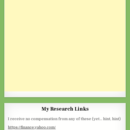
My Research Links
I receive no compensation from any of these (yet… hint, hint)
https://finance.yahoo.com/