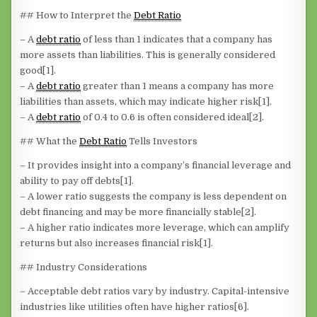
## How to Interpret the
Debt Ratio
– A
debt ratio
of less than 1 indicates that a company has
more assets than liabilities. This is generally considered
good[1].
– A
debt ratio
greater than 1 means a company has more
liabilities than assets, which may indicate higher risk[1].
– A
debt ratio
of 0.4 to 0.6 is often considered ideal[2].
## What the
Debt Ratio
Tells Investors
– It provides insight into a company’s financial leverage and
ability to pay off debts[1].
– A lower ratio suggests the company is less dependent on
debt financing and may be more financially stable[2].
– A higher ratio indicates more leverage, which can amplify
returns but also increases financial risk[1].
## Industry Considerations
– Acceptable debt ratios vary by industry. Capital-intensive
industries like utilities often have higher ratios[6].