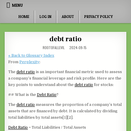
Skip to content
MENU
HOME
LOG IN
ABOUT
PRIVACY POLICY
debt ratio
ROOTOFALLEVIL
2024-09-15
« Back to Glossary Index
From
Perplexity
:
The
debt ratio
is an important financial metric used to assess
a company’s financial leverage and risk profile. Here are the
key points to understand about the
debt ratio
for stocks:
## What is the
Debt Ratio
?
The
debt ratio
measures the proportion of a company’s total
assets that are financed by debt. It is calculated by dividing
total liabilities by total assets[1][2].
Debt Ratio
= Total Liabilities / Total Assets