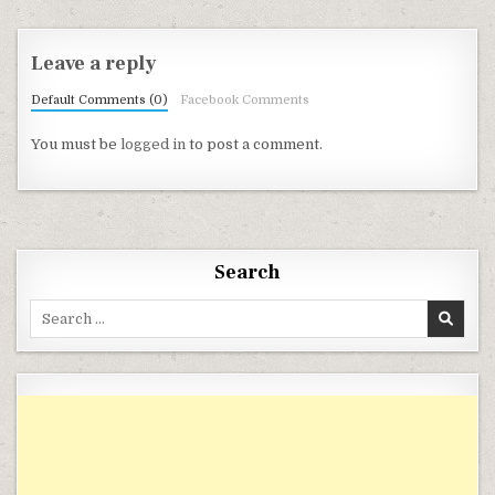
Leave a reply
Default Comments (0)
Facebook Comments
You must be
logged in
to post a comment.
Search
Search for: