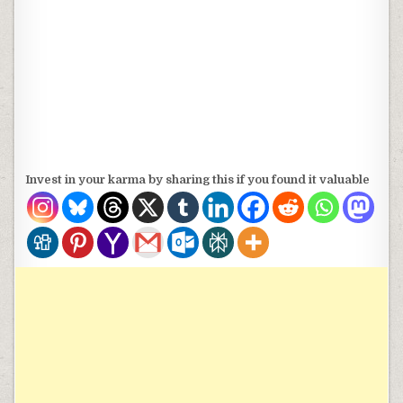
Invest in your karma by sharing this if you found it valuable