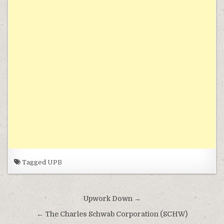
Tagged
UPB
Post navigation
Upwork Down →
← The Charles Schwab Corporation (SCHW)