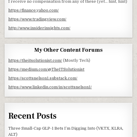
I receive no compensation from any of these (yet… hint, hint)
https://finance.yahoo.com/
https://www.tradingview.com/
http://www.insiderinsights.com/
My Other Content Forums
https://theitsolutionist.com/
(Mostly Tech)
https://medium.com/@TheITSolutionist
https://scottsnelson1.substack.com/
https://www.linkedin.com/in/scottsnelson1/
Recent Posts
Three Small-Cap GLP-1 Bets I’m Digging Into (VKTX, KLRA,
ALT)