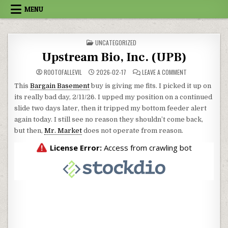
Skip to content
MENU
POSTED IN
UNCATEGORIZED
Upstream Bio, Inc. (UPB)
ON UPSTREAM BI
ROOTOFALLEVIL
2026-02-17
LEAVE A COMMENT
This
Bargain Basement
buy is giving me fits. I picked it up on
its really bad day, 2/11/26. I upped my position on a continued
slide two days later, then it tripped my bottom feeder alert
again today. I still see no reason they shouldn’t come back,
but then,
Mr. Market
does not operate from reason.