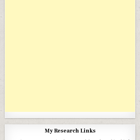
My Research Links