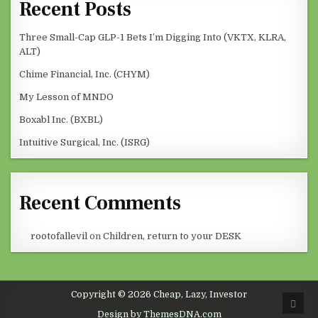
Recent Posts
Three Small-Cap GLP-1 Bets I’m Digging Into (VKTX, KLRA,
ALT)
Chime Financial, Inc. (CHYM)
My Lesson of MNDO
Boxabl Inc. (BXBL)
Intuitive Surgical, Inc. (ISRG)
Recent Comments
rootofallevil
on
Children, return to your DESK
Copyright © 2026 Cheap, Lazy, Investor
SCRO
Design by ThemesDNA.com