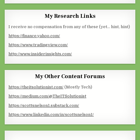
My Research Links
I receive no compensation from any of these (yet… hint, hint)
https://finance.yahoo.com/
https://www.tradingview.com/
http://www.insiderinsights.com/
My Other Content Forums
https://theitsolutionist.com/
(Mostly Tech)
https://medium.com/@TheITSolutionist
https://scottsnelson1.substack.com/
https://www.linkedin.com/in/scottsnelson1/