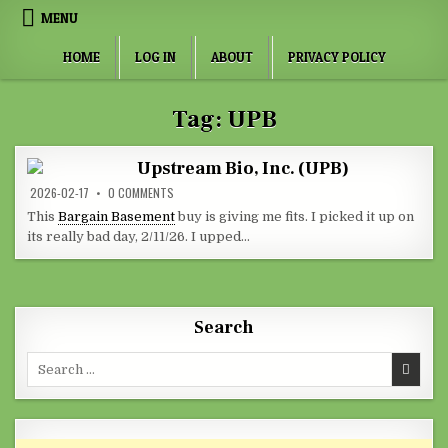
Skip to content
MENU
HOME
LOG IN
ABOUT
PRIVACY POLICY
Tag:
UPB
Upstream Bio, Inc. (UPB)
ON UPSTREAM BIO, INC. (UPB)
2026-02-17
0 COMMENTS
This
Bargain Basement
buy is giving me fits. I picked it up on
its really bad day, 2/11/26. I upped…
Search
Search for: