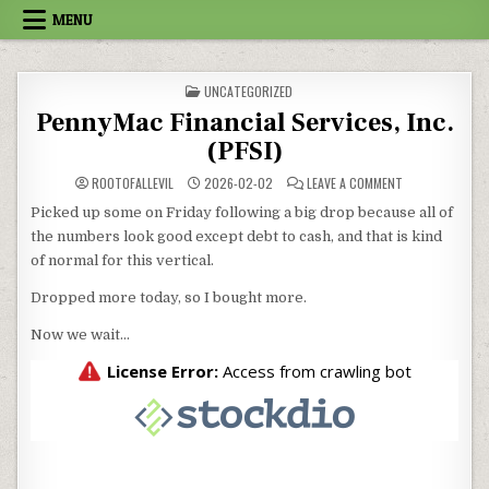
Skip to content
MENU
POSTED IN
UNCATEGORIZED
PennyMac Financial Services, Inc.
(PFSI)
ON PENNYMAC FI
ROOTOFALLEVIL
2026-02-02
LEAVE A COMMENT
Picked up some on Friday following a big drop because all of
the numbers look good except debt to cash, and that is kind
of normal for this vertical.
Dropped more today, so I bought more.
Now we wait…