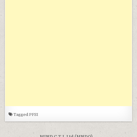
Tagged
PFSI
MIND C.T.I. Ltd (MNDO) →