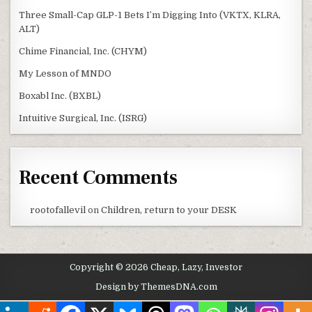
Three Small-Cap GLP-1 Bets I’m Digging Into (VKTX, KLRA,
ALT)
Chime Financial, Inc. (CHYM)
My Lesson of MNDO
Boxabl Inc. (BXBL)
Intuitive Surgical, Inc. (ISRG)
Recent Comments
rootofallevil
on
Children, return to your DESK
Copyright © 2026 Cheap, Lazy, Investor
Design by ThemesDNA.com