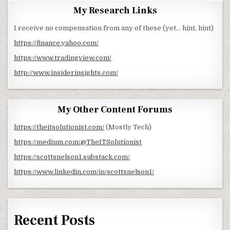
My Research Links
I receive no compensation from any of these (yet… hint, hint)
https://finance.yahoo.com/
https://www.tradingview.com/
http://www.insiderinsights.com/
My Other Content Forums
https://theitsolutionist.com/
(Mostly Tech)
https://medium.com/@TheITSolutionist
https://scottsnelson1.substack.com/
https://www.linkedin.com/in/scottsnelson1/
Recent Posts