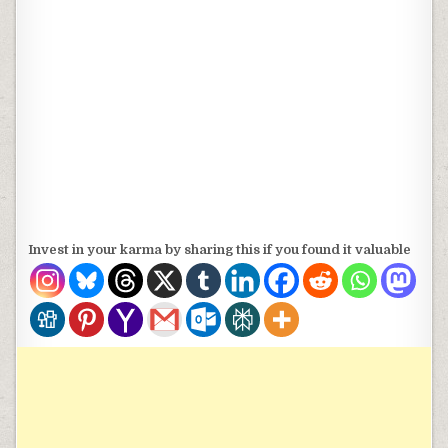
Invest in your karma by sharing this if you found it valuable