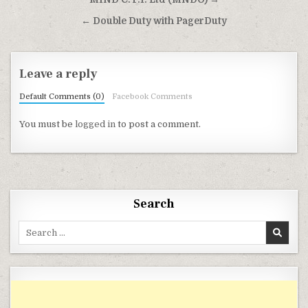
Post navigation
← Double Duty with PagerDuty
Leave a reply
Default Comments (0)
Facebook Comments
You must be
logged in
to post a comment.
Search
Search for: