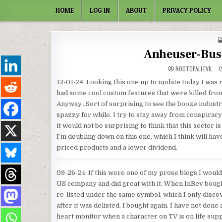
Skip to content
HOME
LOG IN
ABOUT
PRIVACY POLICY
Anheuser-Bus
ROOTOFALLEVIL
12-01-24: Looking this one up to update today I was re
had some cool custom features that were killed from a
Anyway…Sort of surprising to see the booze industr
spazzy for while. I try to stay away from conspiracy 
it would not be surprising to think that this sector 
I’m doubling down on this one, which I think will ha
priced products and a lower dividend.
09-26-24: If this were one of my prose blogs I would
US company and did great with it. When InBev bought
re-listed under the same symbol, which I only disco
after it was delisted. I bought again. I have not done 
heart monitor when a character on TV is on life suppo