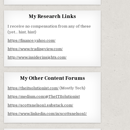
My Research Links
I receive no compensation from any of these
(yet… hint, hint)
https://finance.yahoo.com/
https://www.tradingview.com/
http://www.insiderinsights.com/
My Other Content Forums
https://theitsolutionist.com/
(Mostly Tech)
https://medium.com/@TheITSolutionist
https://scottsnelson1.substack.com/
https://www.linkedin.com/in/scottsnelson1/