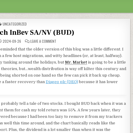
POSTED IN
UNCATEGORIZED
ch InBev SA/NV (BUD)
ON ANHEUSER-BUSCH INBEV SA/NV (BUD)
2024-09-26
LEAVE A COMMENT
minded that the older version of this blog was a little different. I
 few host migrations, and witty headlines (or, at least, halfway).
y tanking around the holidays, but
Mr. Market
is going to be a little
theories, but…wealth distribution is way off kilter this century and
is being shorted on one hand so the few can pick it back up cheap.
ve a faster recovery than
Diageo plc (DEO)
because it has lower
 probably tell a tale of two stocks. I bought BUD back when it was a
 them for cash my told return was 55%. A few years later, they
vered because I had been too lazy to remove it from my trackers
as well this time around, and the chart basically reads like the
rt. Plus, the dividend is a lot smaller than when it was the