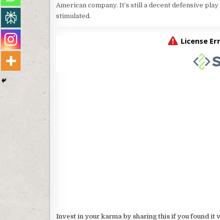
American company. It’s still a decent defensive play
stimulated.
Invest in your karma by sharing this if you found it 