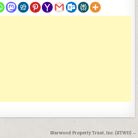
Starwood Property Trust, Inc. (STWD) →