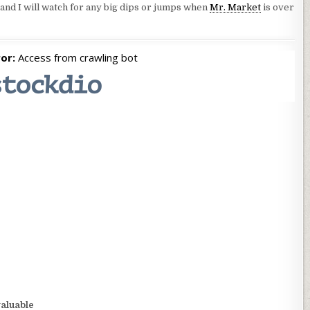
 and I will watch for any big dips or jumps when
Mr. Market
is over
valuable