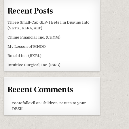
Recent Posts
Three Small-Cap GLP-1 Bets I’m Digging Into
(VKTX, KLRA, ALT)
Chime Financial, Inc. (CHYM)
My Lesson of MNDO
Boxabl Inc. (BXBL)
Intuitive Surgical, Inc. (ISRG)
Recent Comments
rootofallevil
on
Children, return to your
DESK