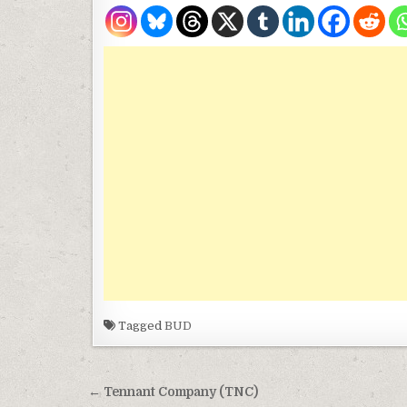
Tagged
BUD
Post navigation
← Tennant Company (TNC)