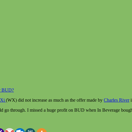
er BUD?
Xi
(WX) did not increase as much as the offer made by
Charles River
i
would go through. I missed a huge profit on BUD when In Beverage bou