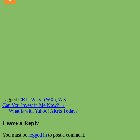
Tagged
CRL
,
WuXi (WX)
,
WX
Post
Can You Invest in Me Now? →
← What is with Yahoo! Alerts Today?
navigation
Leave a Reply
You must be
logged in
to post a comment.