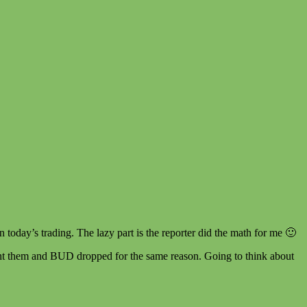
n today’s trading. The lazy part is the reporter did the math for me 🙂
ght them and BUD dropped for the same reason. Going to think about