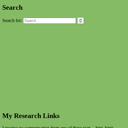
Search
Search for:
My Research Links
I receive no compensation from any of these (yet… hint, hint)