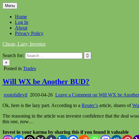
Skip
Menu
to
content
Home
Log In
About
Privacy Policy
Cheap, Lazy, Investor
Search for:
×
Posted in
Trades
Will WX be Another BUD?
rootofallevil
2010-04-26
Leave a Comment
on Will WX be Anoth
Ok, here is the lazy part. According to a
Reuter’s
article, shares of
Wu
The reasoning in the article was investor confidence that the deal 
this one, now…
Invest in your karma by sharing this if you found it valuable