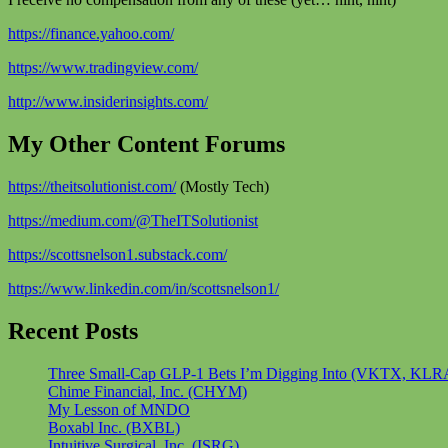
https://finance.yahoo.com/
https://www.tradingview.com/
http://www.insiderinsights.com/
My Other Content Forums
https://theitsolutionist.com/
(Mostly Tech)
https://medium.com/@TheITSolutionist
https://scottsnelson1.substack.com/
https://www.linkedin.com/in/scottsnelson1/
Recent Posts
Three Small-Cap GLP-1 Bets I’m Digging Into (VKTX, KLR
Chime Financial, Inc. (CHYM)
My Lesson of MNDO
Boxabl Inc. (BXBL)
Intuitive Surgical, Inc. (ISRG)