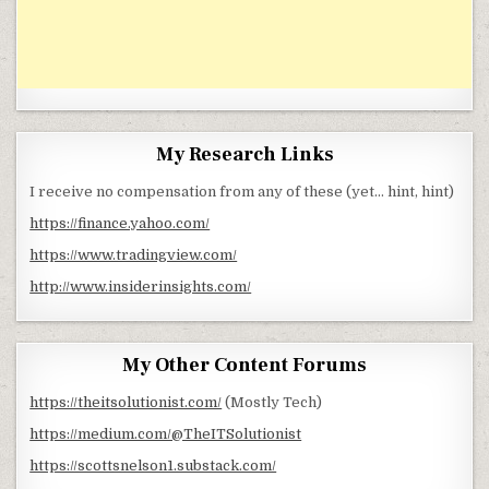
My Research Links
I receive no compensation from any of these (yet… hint, hint)
https://finance.yahoo.com/
https://www.tradingview.com/
http://www.insiderinsights.com/
My Other Content Forums
https://theitsolutionist.com/
(Mostly Tech)
https://medium.com/@TheITSolutionist
https://scottsnelson1.substack.com/