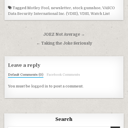
Tagged
Motley Fool
,
newsletter
,
stock gumshoe
,
VASCO
Data Security International Inc. (VDSI)
,
VDSI
,
Watch List
Post navigation
JOEZ Not Average →
← Taking the Joke Seriously
Leave a reply
Default Comments (0)
Facebook Comments
You must be
logged in
to post a comment.
Search