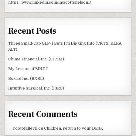
https://www.linkedin.com/in/scottsnelson1/
Recent Posts
Three Small-Cap GLP-1 Bets I’m Digging Into (VKTX, KLRA,
ALT)
Chime Financial, Inc. (CHYM)
My Lesson of MNDO
Boxabl Inc. (BXBL)
Intuitive Surgical, Inc. (ISRG)
Recent Comments
rootofallevil
on
Children, return to your DESK