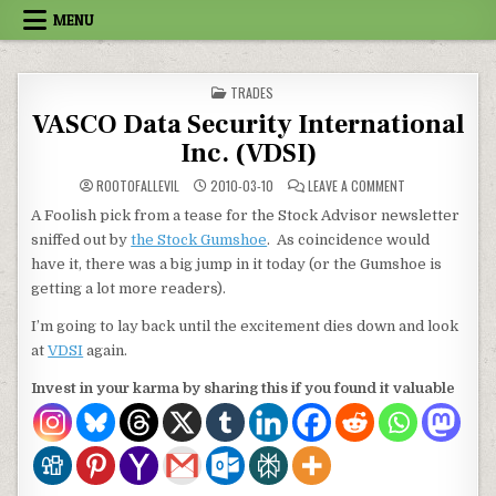
Skip to content
MENU
POSTED IN
TRADES
VASCO Data Security International
Inc. (VDSI)
ON VASCO DATA 
ROOTOFALLEVIL
2010-03-10
LEAVE A COMMENT
A Foolish pick from a tease for the Stock Advisor newsletter
sniffed out by
the Stock Gumshoe
. As coincidence would
have it, there was a big jump in it today (or the Gumshoe is
getting a lot more readers).
I’m going to lay back until the excitement dies down and look
at
VDSI
again.
Invest in your karma by sharing this if you found it valuable