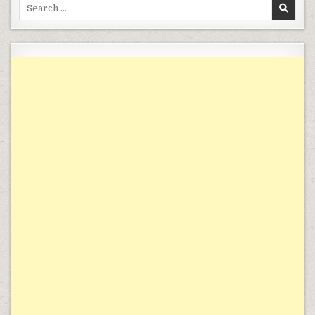
Search for: