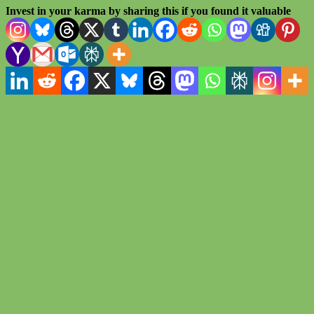
Invest in your karma by sharing this if you found it valuable