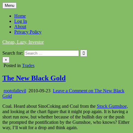
Skip
Menu
to
content
Home
Log In
About
Privacy Policy
Cheap, Lazy, Investor
Search for:
×
Posted in
Trades
The New Black Gold
rootofallevil
2010-09-23
Leave a Comment
on The New Black
Gold
Coal. Heard about SinoCoking and Coal from the
Stock Gumshoe,
and looking at the chart figure that it might pop again. It is having a
short run now, but whether because of the bullish day or the push
the prompted the pontification by the Gumshoe, who knows? Either
way, I’ll wait for a drop and think again.