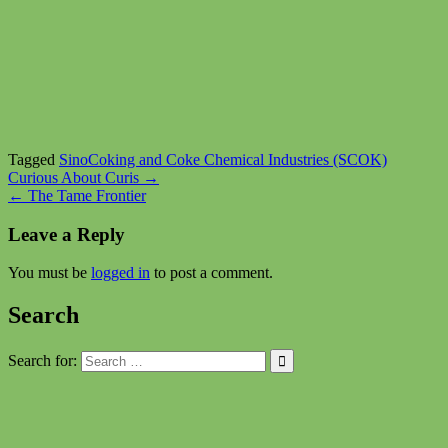
Tagged
SinoCoking and Coke Chemical Industries (SCOK)
Post
Curious About Curis →
← The Tame Frontier
navigation
Leave a Reply
You must be
logged in
to post a comment.
Search
Search for: