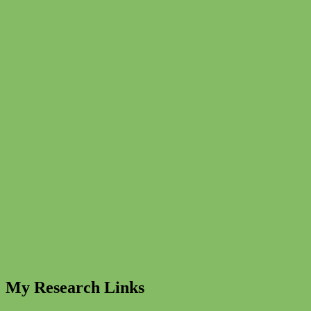
My Research Links