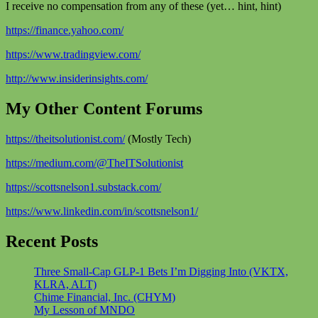
I receive no compensation from any of these (yet… hint, hint)
https://finance.yahoo.com/
https://www.tradingview.com/
http://www.insiderinsights.com/
My Other Content Forums
https://theitsolutionist.com/
(Mostly Tech)
https://medium.com/@TheITSolutionist
https://scottsnelson1.substack.com/
https://www.linkedin.com/in/scottsnelson1/
Recent Posts
Three Small-Cap GLP-1 Bets I’m Digging Into (VKTX,
KLRA, ALT)
Chime Financial, Inc. (CHYM)
My Lesson of MNDO