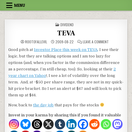
Skip to content
MENU
POSTED IN
DIVIDEND
TEVA
ON TEVA
ROOTOFALLEVIL
2009-08-22
LEAVE A COMMENT
Good pitch at
Investor Place this week on TEVA
. I see their
logic, but they are talking options and I am too lazy for
options (and, when you factor in the commission difference
as a percentage, I’m still cheap, too). So, looking at their
2
year chart on Yahoo
!, I see a lot of volatility over the long
term. And, at ~$50 per share range, they are not in my quick-
hit price bracket. So I set an alert at $47 and will look to pick
them up at $44.
Now, back to
the day job
that pays for the stocks
Invest in your karma by sharing this if you found it valuable