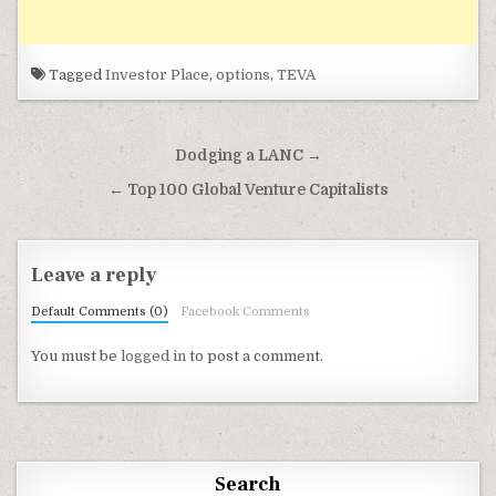
Tagged
Investor Place
,
options
,
TEVA
Post navigation
Dodging a LANC →
← Top 100 Global Venture Capitalists
Leave a reply
Default Comments (0)
Facebook Comments
You must be
logged in
to post a comment.
Search