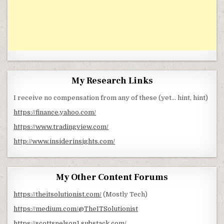
My Research Links
I receive no compensation from any of these (yet… hint, hint)
https://finance.yahoo.com/
https://www.tradingview.com/
http://www.insiderinsights.com/
My Other Content Forums
https://theitsolutionist.com/
(Mostly Tech)
https://medium.com/@TheITSolutionist
https://scottsnelson1.substack.com/