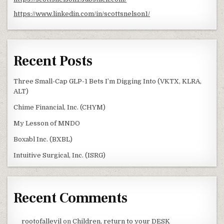
https://www.linkedin.com/in/scottsnelson1/
Recent Posts
Three Small-Cap GLP-1 Bets I’m Digging Into (VKTX, KLRA,
ALT)
Chime Financial, Inc. (CHYM)
My Lesson of MNDO
Boxabl Inc. (BXBL)
Intuitive Surgical, Inc. (ISRG)
Recent Comments
rootofallevil
on
Children, return to your DESK