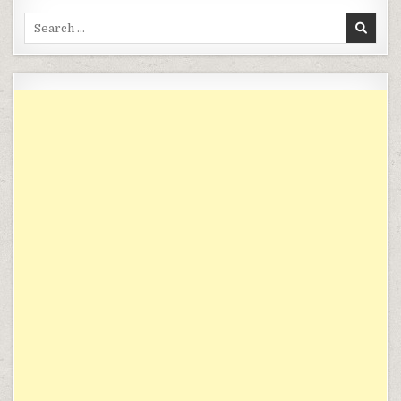
Search for: