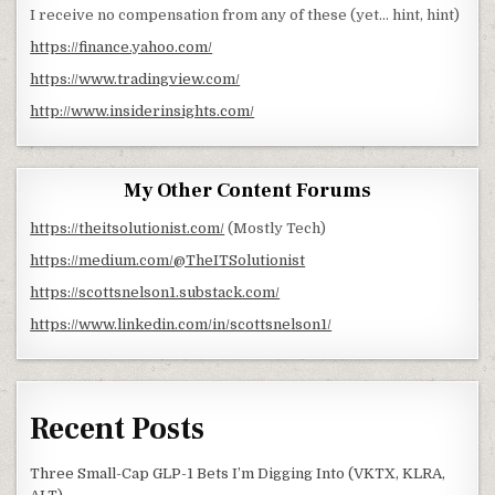
I receive no compensation from any of these (yet… hint, hint)
https://finance.yahoo.com/
https://www.tradingview.com/
http://www.insiderinsights.com/
My Other Content Forums
https://theitsolutionist.com/
(Mostly Tech)
https://medium.com/@TheITSolutionist
https://scottsnelson1.substack.com/
https://www.linkedin.com/in/scottsnelson1/
Recent Posts
Three Small-Cap GLP-1 Bets I’m Digging Into (VKTX, KLRA,