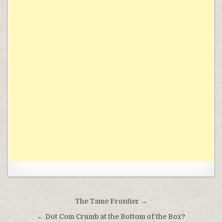
Post navigation
The Tame Frontier →
← Dot Com Crumb at the Bottom of the Box?