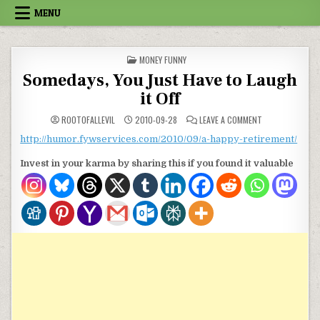
Skip to content
MENU
POSTED IN
MONEY FUNNY
Somedays, You Just Have to Laugh
it Off
ON SOMEDAYS, Y
ROOTOFALLEVIL
2010-09-28
LEAVE A COMMENT
http://humor.fywservices.com/2010/09/a-happy-retirement/
Invest in your karma by sharing this if you found it valuable