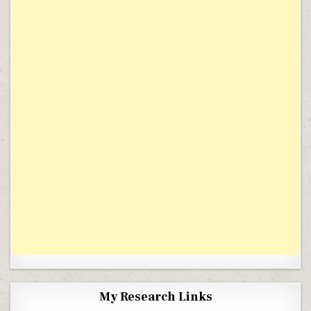
My Research Links