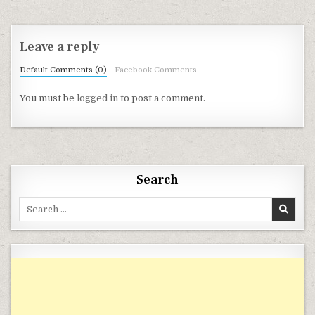
Leave a reply
Default Comments (0)
Facebook Comments
You must be
logged in
to post a comment.
Search
Search for: