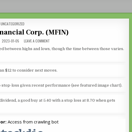
POSTED IN
UNCATEGORIZED
nancial Corp. (MFIN)
ON MEDALLION FINANCIAL CORP. (MFIN)
2023-01-05
LEAVE A COMMENT
ced between highs and lows, though the time between those varies.
 an $12 to consider next moves.
no stop-loss given recent performance (see featured image chart).
dividend, a good buy at 5.40 with a stop loss at 8.70 when gets