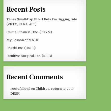
Recent Posts
Three Small-Cap GLP-1 Bets I’m Digging Into
(VKTX, KLRA, ALT)
Chime Financial, Inc. (CHYM)
My Lesson of MNDO
Boxabl Inc. (BXBL)
Intuitive Surgical, Inc. (ISRG)
Recent Comments
rootofallevil
on
Children, return to your
DESK