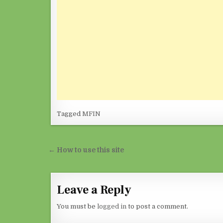
Tagged
MFIN
Post navigation
← How to use this site
Leave a Reply
You must be
logged in
to post a comment.