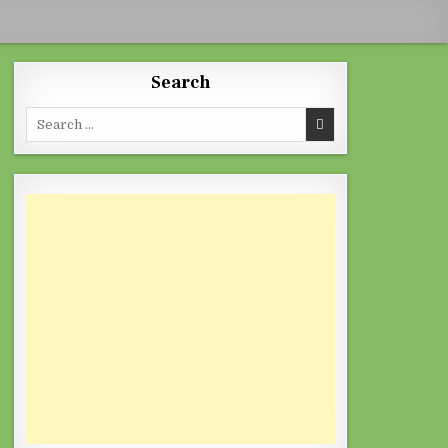
Search
Search for: