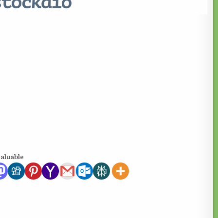
valuable