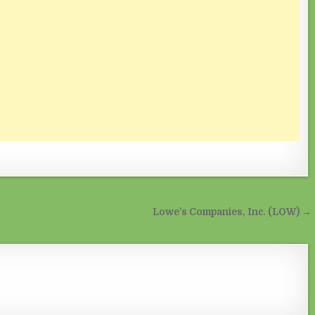
Lowe’s Companies, Inc. (LOW) →