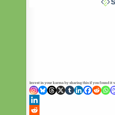
Invest in your karma by sharing this if you found it 