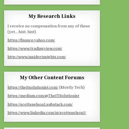
My Research Links
I receive no compensation from any of these
(yet… hint, hint)
https://finance.yahoo.com/
https://www.tradingview.com/
http://www.insiderinsights.com/
My Other Content Forums
https://theitsolutionist.com/
(Mostly Tech)
https://medium.com/@TheITSolutionist
https://scottsnelson1.substack.com/
https://www.linkedin.com/in/scottsnelson1/