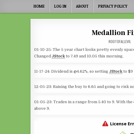
Skip to content
HOME
LOG IN
ABOUT
PRIVACY POLICY
Medallion Fi
ROOTOFALLEVIL
01-10-25: The 5 year chart looks pretty evenly spa
Changed
JStock
to 7.49 and 10.05 this morning.
11-17-24: Dividend is @4.62%, so setting
JStock
to $9
12-05-23: Raising the buy to 6.65 and going to risk 
01-05-23: Trades in a range from 5.40 to 9. With the 
above 9.