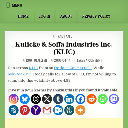
Skip to content
MENU
HOME
LOG IN
ABOUT
PRIVACY POLICY
POSTED IN
TANSTAAFL
Kulicke & Soffa Industries Inc.
(KLIC)
ON KULICKE & SOFF
ROOTOFALLEVIL
2010-04-14
LEAVE A COMMENT
Ran across
KLIC
from an
Options Zone article
. While
askStockGuru
today calls for a low of 6.83, I’m not willing to
jump into this volatility above 4.89.
Invest in your karma by sharing this if you found it valuable