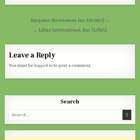
Post navigation
Sangamo Biosciences Inc. (SGMO) →
← Lihua International, Inc. (LIWA)
Leave a Reply
You must be
logged in
to post a comment.
Search
Search for: