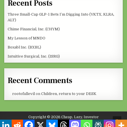
Recent Posts
Three Small-Cap GLP-1 Bets I’m Digging Into (VKTX, KLRA,
ALT)
Chime Financial, Inc. (CHYM)
My Lesson of MNDO
Boxabl Inc. (BXBL)
Intuitive Surgical, Inc. (ISRG)
Recent Comments
rootofallevil
on
Children, return to your DESK
Copyright © 2026 Cheap, Lazy, Investor
SCRO
Design by ThemesDNA.com