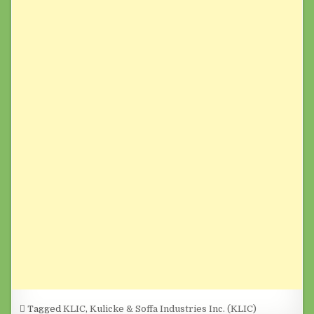
Tagged
KLIC
,
Kulicke & Soffa Industries Inc. (KLIC)