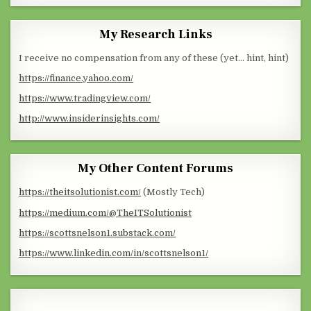
My Research Links
I receive no compensation from any of these (yet… hint, hint)
https://finance.yahoo.com/
https://www.tradingview.com/
http://www.insiderinsights.com/
My Other Content Forums
https://theitsolutionist.com/
(Mostly Tech)
https://medium.com/@TheITSolutionist
https://scottsnelson1.substack.com/
https://www.linkedin.com/in/scottsnelson1/