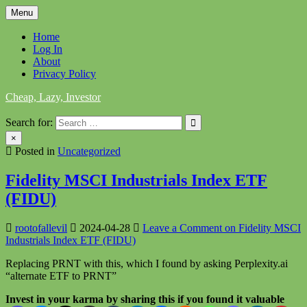
Skip
Menu
to
content
Home
Log In
About
Privacy Policy
Cheap, Lazy, Investor
Search for:
×
Posted in
Uncategorized
Fidelity MSCI Industrials Index ETF
(FIDU)
rootofallevil
2024-04-28
Leave a Comment
on Fidelity MSCI
Industrials Index ETF (FIDU)
Replacing PRNT with this, which I found by asking Perplexity.ai
“alternate ETF to PRNT”
Invest in your karma by sharing this if you found it valuable