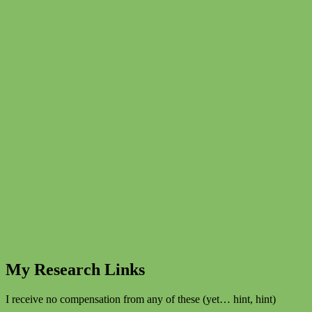
My Research Links
I receive no compensation from any of these (yet… hint, hint)