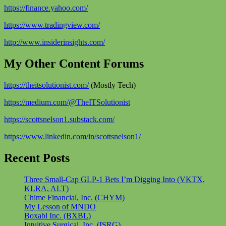
https://finance.yahoo.com/
https://www.tradingview.com/
http://www.insiderinsights.com/
My Other Content Forums
https://theitsolutionist.com/
(Mostly Tech)
https://medium.com/@TheITSolutionist
https://scottsnelson1.substack.com/
https://www.linkedin.com/in/scottsnelson1/
Recent Posts
Three Small-Cap GLP-1 Bets I’m Digging Into (VKTX,
KLRA, ALT)
Chime Financial, Inc. (CHYM)
My Lesson of MNDO
Boxabl Inc. (BXBL)
Intuitive Surgical, Inc. (ISRG)