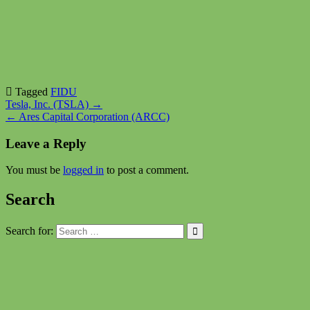
Tagged
FIDU
Post
Tesla, Inc. (TSLA) →
← Ares Capital Corporation (ARCC)
navigation
Leave a Reply
You must be
logged in
to post a comment.
Search
Search for: