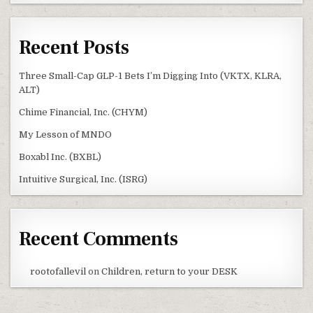
Recent Posts
Three Small-Cap GLP-1 Bets I’m Digging Into (VKTX, KLRA,
ALT)
Chime Financial, Inc. (CHYM)
My Lesson of MNDO
Boxabl Inc. (BXBL)
Intuitive Surgical, Inc. (ISRG)
Recent Comments
rootofallevil
on
Children, return to your DESK