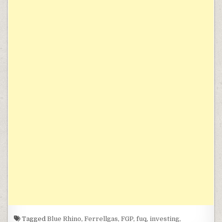
Tagged
Blue Rhino
,
Ferrellgas
,
FGP
,
fuq
,
investing
,