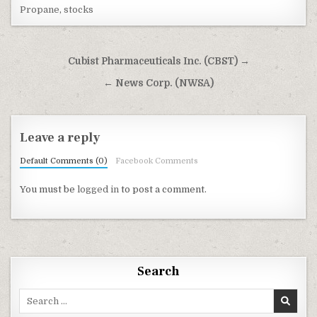
Propane
,
stocks
Post navigation
Cubist Pharmaceuticals Inc. (CBST) →
← News Corp. (NWSA)
Leave a reply
Default Comments (0)
Facebook Comments
You must be
logged in
to post a comment.
Search
Search for: