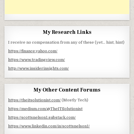
My Research Links
I receive no compensation from any of these (yet… hint, hint)
https://finance.yahoo.com/
https://www.tradingview.com/
http://www.insiderinsights.com/
My Other Content Forums
https://theitsolutionist.com/
(Mostly Tech)
https://medium.com/@TheITSolutionist
https://scottsnelson1.substack.com/
https://www.linkedin.com/in/scottsnelson1/