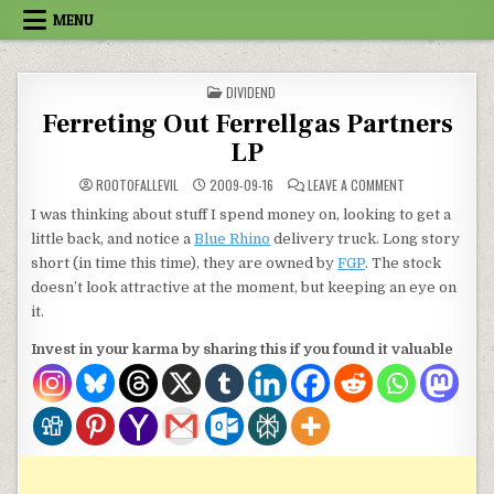
Skip to content
MENU
POSTED IN
DIVIDEND
Ferreting Out Ferrellgas Partners
LP
ON FERRETING O
ROOTOFALLEVIL
2009-09-16
LEAVE A COMMENT
I was thinking about stuff I spend money on, looking to get a
little back, and notice a
Blue Rhino
delivery truck. Long story
short (in time this time), they are owned by
FGP
. The stock
doesn’t look attractive at the moment, but keeping an eye on
it.
Invest in your karma by sharing this if you found it valuable