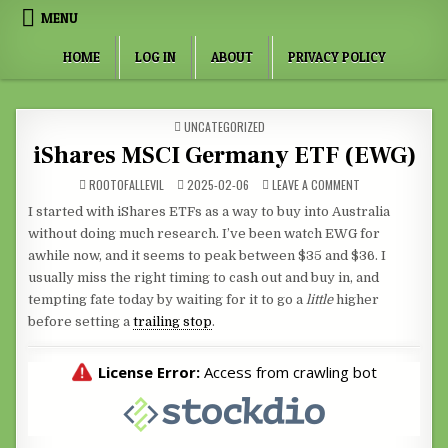
Skip to content
MENU
HOME
LOG IN
ABOUT
PRIVACY POLICY
POSTED IN
UNCATEGORIZED
iShares MSCI Germany ETF (EWG)
ON ISHARES MSCI
ROOTOFALLEVIL
2025-02-06
LEAVE A COMMENT
I started with iShares ETFs as a way to buy into Australia
without doing much research. I’ve been watch EWG for
awhile now, and it seems to peak between $35 and $36. I
usually miss the right timing to cash out and buy in, and
tempting fate today by waiting for it to go a
little
higher
before setting a
trailing stop
.