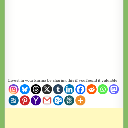
Invest in your karma by sharing this if you found it valuable