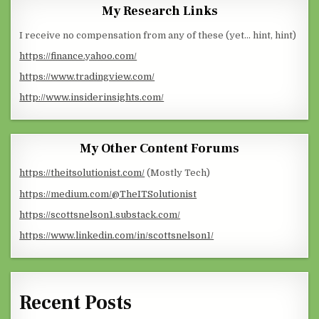
My Research Links
I receive no compensation from any of these (yet… hint, hint)
https://finance.yahoo.com/
https://www.tradingview.com/
http://www.insiderinsights.com/
My Other Content Forums
https://theitsolutionist.com/
(Mostly Tech)
https://medium.com/@TheITSolutionist
https://scottsnelson1.substack.com/
https://www.linkedin.com/in/scottsnelson1/
Recent Posts