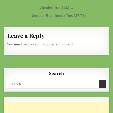
Post navigation
Zscaler, Inc. (ZS) →
← Sensus Healthcare, Inc. (SRTS)
Leave a Reply
You must be
logged in
to post a comment.
Search
Search for: