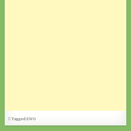
Tagged
EWG