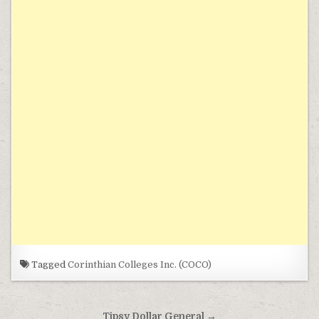
Tagged
Corinthian Colleges Inc. (COCO)
Post navigation
Tipsy Dollar General →