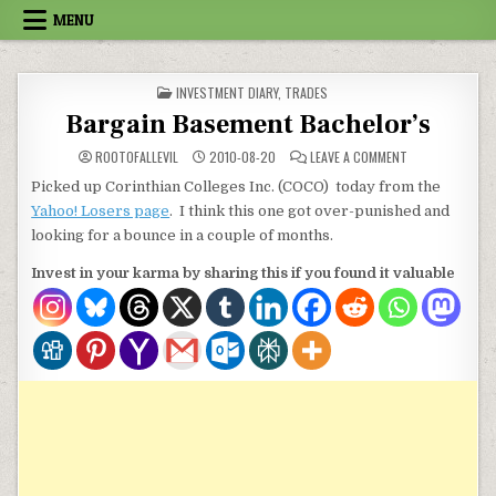
Skip to content
MENU
POSTED IN
INVESTMENT DIARY
,
TRADES
Bargain Basement Bachelor’s
ON BARGAIN BA
ROOTOFALLEVIL
2010-08-20
LEAVE A COMMENT
Picked up Corinthian Colleges Inc. (COCO) today from the
Yahoo! Losers page
. I think this one got over-punished and
looking for a bounce in a couple of months.
Invest in your karma by sharing this if you found it valuable