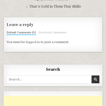
← Thar’s Gold in Them Thar Shills
Leave a reply
Default Comments (0)
Facebook Comments
You must be
logged in
to post a comment.
Search
Search for: