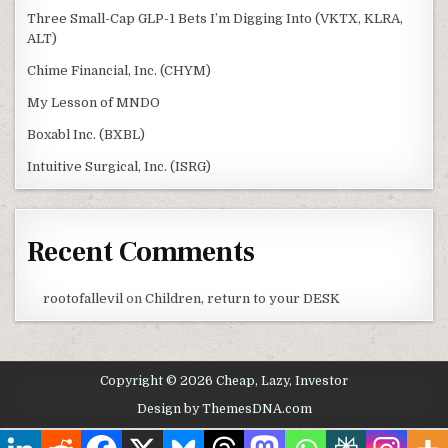
Three Small-Cap GLP-1 Bets I’m Digging Into (VKTX, KLRA,
ALT)
Chime Financial, Inc. (CHYM)
My Lesson of MNDO
Boxabl Inc. (BXBL)
Intuitive Surgical, Inc. (ISRG)
Recent Comments
rootofallevil
on
Children, return to your DESK
Copyright © 2026 Cheap, Lazy, Investor
Design by ThemesDNA.com