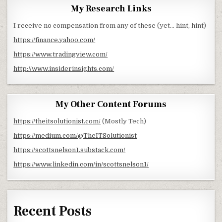
My Research Links
I receive no compensation from any of these (yet… hint, hint)
https://finance.yahoo.com/
https://www.tradingview.com/
http://www.insiderinsights.com/
My Other Content Forums
https://theitsolutionist.com/
(Mostly Tech)
https://medium.com/@TheITSolutionist
https://scottsnelson1.substack.com/
https://www.linkedin.com/in/scottsnelson1/
Recent Posts