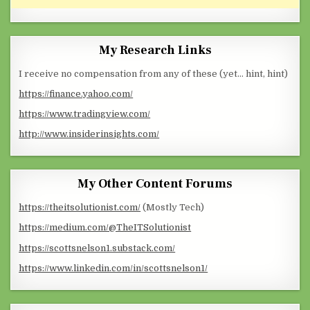
My Research Links
I receive no compensation from any of these (yet… hint, hint)
https://finance.yahoo.com/
https://www.tradingview.com/
http://www.insiderinsights.com/
My Other Content Forums
https://theitsolutionist.com/
(Mostly Tech)
https://medium.com/@TheITSolutionist
https://scottsnelson1.substack.com/
https://www.linkedin.com/in/scottsnelson1/