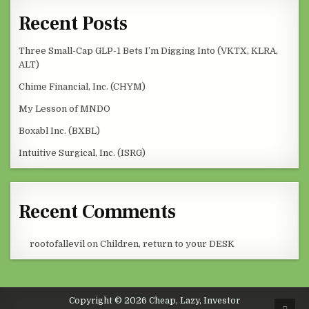
Recent Posts
Three Small-Cap GLP-1 Bets I’m Digging Into (VKTX, KLRA,
ALT)
Chime Financial, Inc. (CHYM)
My Lesson of MNDO
Boxabl Inc. (BXBL)
Intuitive Surgical, Inc. (ISRG)
Recent Comments
rootofallevil
on
Children, return to your DESK
Copyright © 2026 Cheap, Lazy, Investor
SCRO