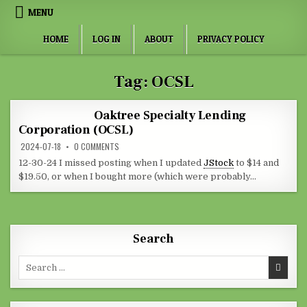
Skip to content
MENU
HOME
LOG IN
ABOUT
PRIVACY POLICY
Tag:
OCSL
Oaktree Specialty Lending
Corporation (OCSL)
ON OAKTREE SPECIALTY LENDING CORPORATION (OCSL)
2024-07-18
0 COMMENTS
12-30-24 I missed posting when I updated
JStock
to $14 and
$19.50, or when I bought more (which were probably…
Search
Search for: