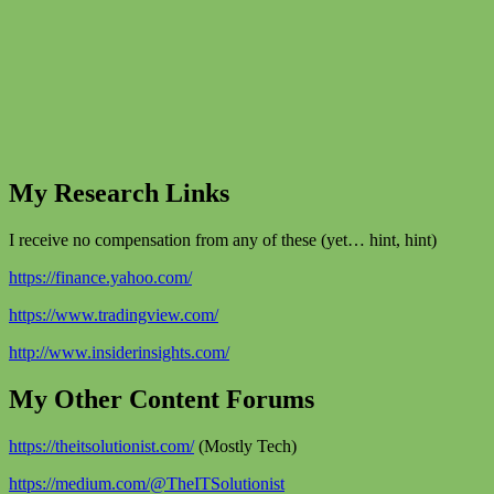
My Research Links
I receive no compensation from any of these (yet… hint, hint)
https://finance.yahoo.com/
https://www.tradingview.com/
http://www.insiderinsights.com/
My Other Content Forums
https://theitsolutionist.com/
(Mostly Tech)
https://medium.com/@TheITSolutionist