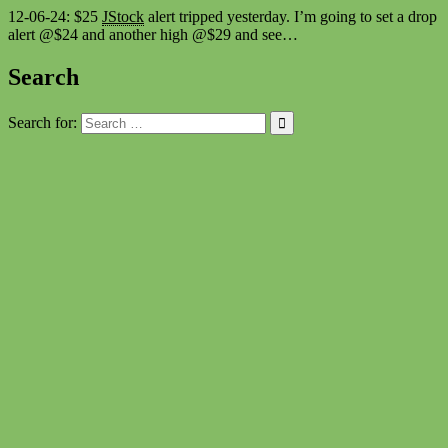
12-06-24: $25
JStock
alert tripped yesterday. I’m going to set a drop
alert @$24 and another high @$29 and see…
Search
Search for: