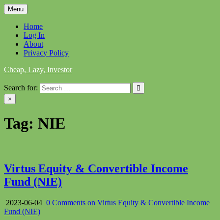
Skip
Menu
to
content
Home
Log In
About
Privacy Policy
Cheap, Lazy, Investor
Search for:
×
Tag:
NIE
Virtus Equity & Convertible Income
Fund (NIE)
2023-06-04
0 Comments
on Virtus Equity & Convertible Income
Fund (NIE)