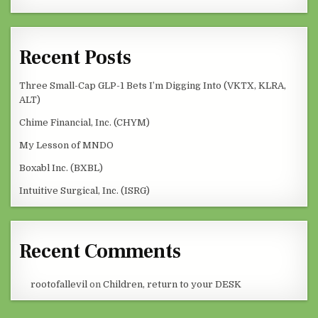
Recent Posts
Three Small-Cap GLP-1 Bets I’m Digging Into (VKTX, KLRA,
ALT)
Chime Financial, Inc. (CHYM)
My Lesson of MNDO
Boxabl Inc. (BXBL)
Intuitive Surgical, Inc. (ISRG)
Recent Comments
rootofallevil
on
Children, return to your DESK