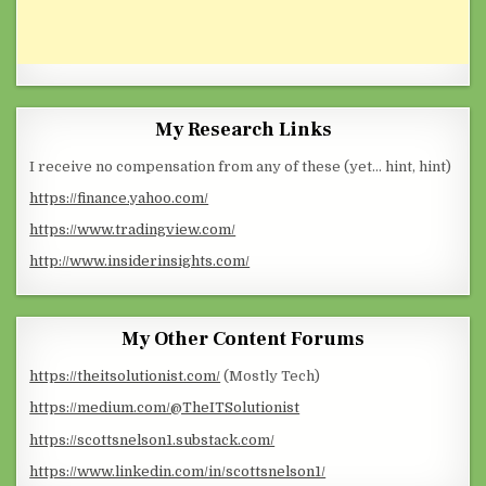
My Research Links
I receive no compensation from any of these (yet… hint, hint)
https://finance.yahoo.com/
https://www.tradingview.com/
http://www.insiderinsights.com/
My Other Content Forums
https://theitsolutionist.com/
(Mostly Tech)
https://medium.com/@TheITSolutionist
https://scottsnelson1.substack.com/
https://www.linkedin.com/in/scottsnelson1/