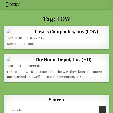
Skip to content
MENU
Tag:
LOW
Lowe’s Companies, Inc. (LOW)
ON LOWE’S COMPANIES, INC. (LOW)
2023-01-04
0 COMMENTS
See Home Depot
The Home Depot, Inc. (HD)
ON THE HOME DEPOT, INC. (HD)
2009-11-19
0 COMMENTS
I shop at Lowe’s because I like the way they keep the store
uncluttered and well-lit. But for investing, HD…
Search
Search for: